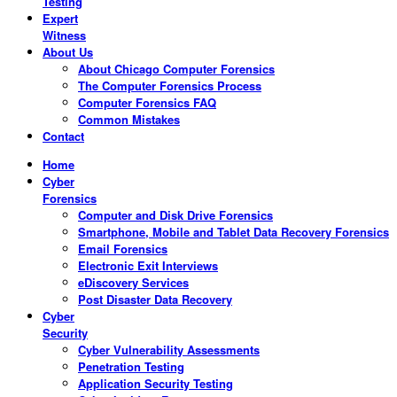
Testing
Expert
Witness
About Us
About Chicago Computer Forensics
The Computer Forensics Process
Computer Forensics FAQ
Common Mistakes
Contact
Home
Cyber
Forensics
Computer and Disk Drive Forensics
Smartphone, Mobile and Tablet Data Recovery Forensics
Email Forensics
Electronic Exit Interviews
eDiscovery Services
Post Disaster Data Recovery
Cyber
Security
Cyber Vulnerability Assessments
Penetration Testing
Application Security Testing