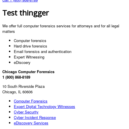
Test thingger
We offer full computer forensics services for attorneys and for all legal
matters
Computer forensics
Hard drive forensics
Email forensics and authentication
Expert Witnessing
eDiscoery
Chicago Computer Forensics
1 (800) 868-8189
10 South Riverside Plaza
Chicago, IL 60606
Computer Forensics
Expert Digital Technology Witnesses
Cyber Security
Cyber Incident Response
eDiscovery Services