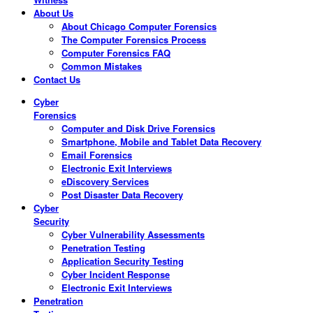
About Us
About Chicago Computer Forensics
The Computer Forensics Process
Computer Forensics FAQ
Common Mistakes
Contact Us
Cyber
Forensics
Computer and Disk Drive Forensics
Smartphone, Mobile and Tablet Data Recovery
Email Forensics
Electronic Exit Interviews
eDiscovery Services
Post Disaster Data Recovery
Cyber
Security
Cyber Vulnerability Assessments
Penetration Testing
Application Security Testing
Cyber Incident Response
Electronic Exit Interviews
Penetration