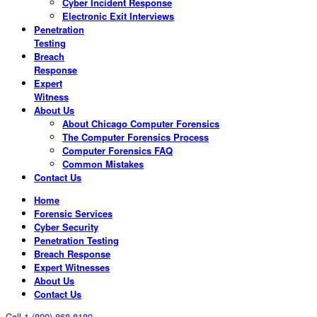
Cyber Incident Response
Electronic Exit Interviews
Penetration
Testing
Breach
Response
Expert
Witness
About Us
About Chicago Computer Forensics
The Computer Forensics Process
Computer Forensics FAQ
Common Mistakes
Contact Us
Home
Forensic Services
Cyber Security
Penetration Testing
Breach Response
Expert Witnesses
About Us
Contact Us
Call 1 (800) 868-8189