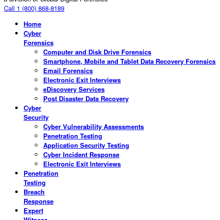
Call 1 (800) 868-8189
Home
Cyber
Forensics
Computer and Disk Drive Forensics
Smartphone, Mobile and Tablet Data Recovery Forensics
Email Forensics
Electronic Exit Interviews
eDiscovery Services
Post Disaster Data Recovery
Cyber
Security
Cyber Vulnerability Assessments
Penetration Testing
Application Security Testing
Cyber Incident Response
Electronic Exit Interviews
Penetration
Testing
Breach
Response
Expert
Witness